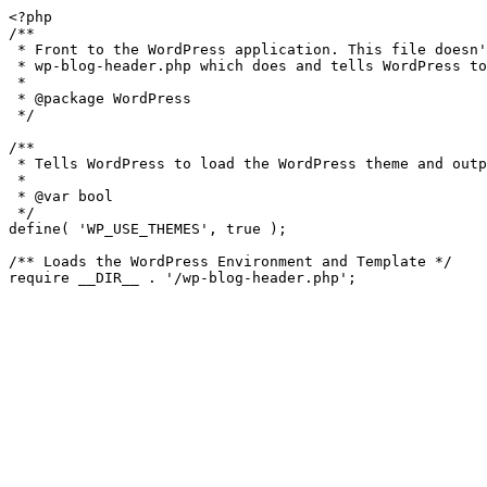
<?php

/**

 * Front to the WordPress application. This file doesn't do anything, but loads

 * wp-blog-header.php which does and tells WordPress to load the theme.

 *

 * @package WordPress

 */

/**

 * Tells WordPress to load the WordPress theme and output it.

 *

 * @var bool

 */

define( 'WP_USE_THEMES', true );

/** Loads the WordPress Environment and Template */
