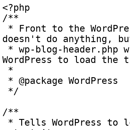
<?php

/**

 * Front to the WordPress application. This file 
doesn't do anything, bu
 * wp-blog-header.php which does and tells 
WordPress to load the t
 *

 * @package WordPress

 */

/**

 * Tells WordPress to load the WordPress theme and 