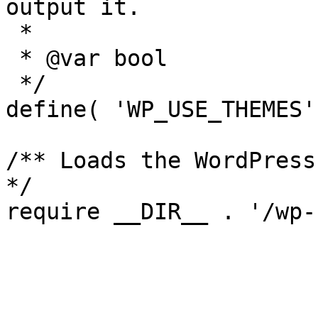
output it.

 *

 * @var bool

 */

define( 'WP_USE_THEMES'
/** Loads the WordPress
*/
