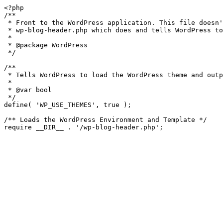
<?php

/**

 * Front to the WordPress application. This file doesn't do anything, but loads

 * wp-blog-header.php which does and tells WordPress to load the theme.

 *

 * @package WordPress

 */

/**

 * Tells WordPress to load the WordPress theme and output it.

 *

 * @var bool

 */

define( 'WP_USE_THEMES', true );

/** Loads the WordPress Environment and Template */
