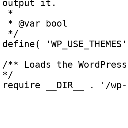
output it.

 *

 * @var bool

 */

define( 'WP_USE_THEMES'
/** Loads the WordPress
*/
