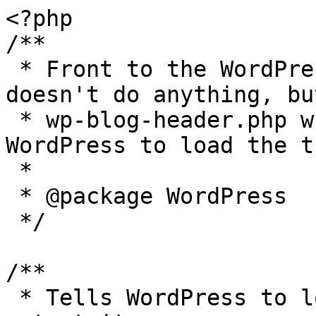
<?php

/**

 * Front to the WordPress application. This file 
doesn't do anything, bu
 * wp-blog-header.php which does and tells 
WordPress to load the t
 *

 * @package WordPress

 */

/**

 * Tells WordPress to load the WordPress theme and 