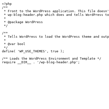
<?php

/**

 * Front to the WordPress application. This file doesn't do anything, but loads

 * wp-blog-header.php which does and tells WordPress to load the theme.

 *

 * @package WordPress

 */

/**

 * Tells WordPress to load the WordPress theme and output it.

 *

 * @var bool

 */

define( 'WP_USE_THEMES', true );

/** Loads the WordPress Environment and Template */
