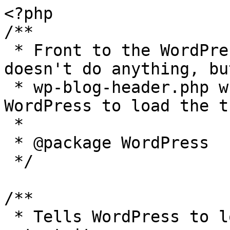
<?php

/**

 * Front to the WordPress application. This file 
doesn't do anything, bu
 * wp-blog-header.php which does and tells 
WordPress to load the t
 *

 * @package WordPress

 */

/**

 * Tells WordPress to load the WordPress theme and 