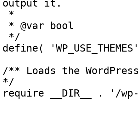
output it.

 *

 * @var bool

 */

define( 'WP_USE_THEMES'
/** Loads the WordPress
*/
