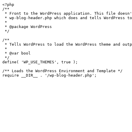
<?php

/**

 * Front to the WordPress application. This file doesn't do anything, but loads

 * wp-blog-header.php which does and tells WordPress to load the theme.

 *

 * @package WordPress

 */

/**

 * Tells WordPress to load the WordPress theme and output it.

 *

 * @var bool

 */

define( 'WP_USE_THEMES', true );

/** Loads the WordPress Environment and Template */
