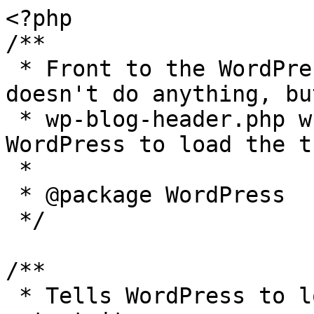
<?php

/**

 * Front to the WordPress application. This file 
doesn't do anything, bu
 * wp-blog-header.php which does and tells 
WordPress to load the t
 *

 * @package WordPress

 */

/**

 * Tells WordPress to load the WordPress theme and 