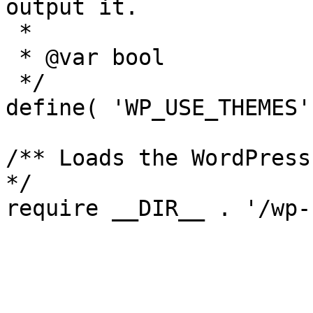
output it.

 *

 * @var bool

 */

define( 'WP_USE_THEMES'
/** Loads the WordPress
*/
