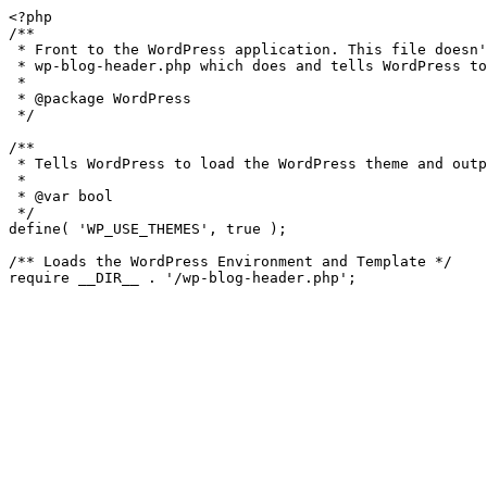
<?php

/**

 * Front to the WordPress application. This file doesn't do anything, but loads

 * wp-blog-header.php which does and tells WordPress to load the theme.

 *

 * @package WordPress

 */

/**

 * Tells WordPress to load the WordPress theme and output it.

 *

 * @var bool

 */

define( 'WP_USE_THEMES', true );

/** Loads the WordPress Environment and Template */
