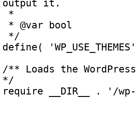
output it.

 *

 * @var bool

 */

define( 'WP_USE_THEMES'
/** Loads the WordPress
*/
