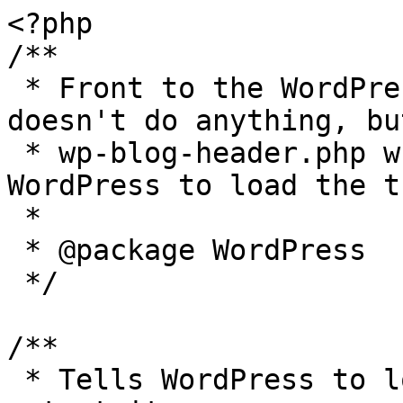
<?php

/**

 * Front to the WordPress application. This file 
doesn't do anything, bu
 * wp-blog-header.php which does and tells 
WordPress to load the t
 *

 * @package WordPress

 */

/**

 * Tells WordPress to load the WordPress theme and 