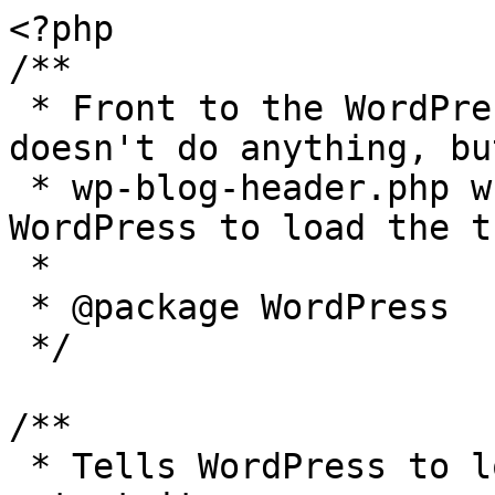
<?php

/**

 * Front to the WordPress application. This file 
doesn't do anything, bu
 * wp-blog-header.php which does and tells 
WordPress to load the t
 *

 * @package WordPress

 */

/**

 * Tells WordPress to load the WordPress theme and 