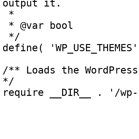
output it.

 *

 * @var bool

 */

define( 'WP_USE_THEMES'
/** Loads the WordPress
*/
