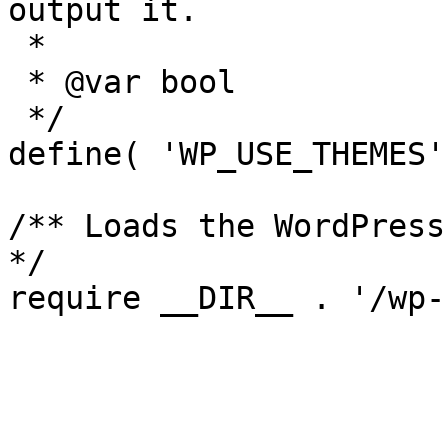
output it.

 *

 * @var bool

 */

define( 'WP_USE_THEMES'
/** Loads the WordPress
*/
