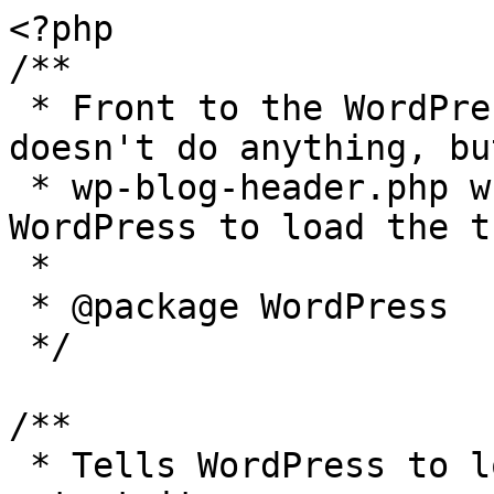
<?php

/**

 * Front to the WordPress application. This file 
doesn't do anything, bu
 * wp-blog-header.php which does and tells 
WordPress to load the t
 *

 * @package WordPress

 */

/**

 * Tells WordPress to load the WordPress theme and 