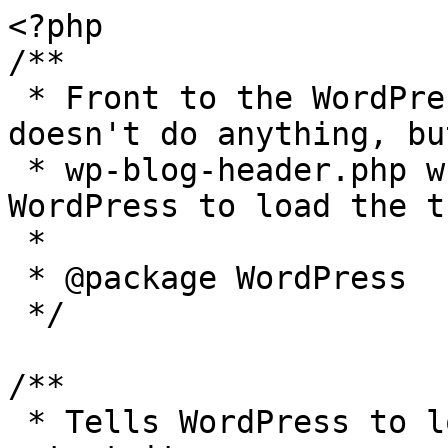
<?php

/**

 * Front to the WordPress application. This file 
doesn't do anything, bu
 * wp-blog-header.php which does and tells 
WordPress to load the t
 *

 * @package WordPress

 */

/**

 * Tells WordPress to load the WordPress theme and 