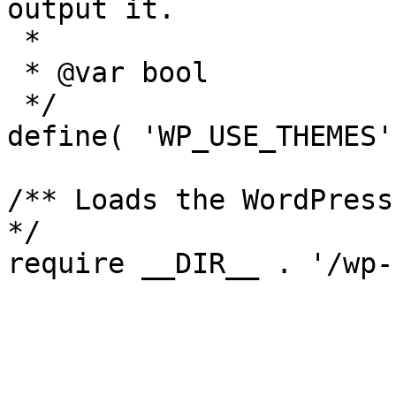
output it.

 *

 * @var bool

 */

define( 'WP_USE_THEMES'
/** Loads the WordPress
*/
