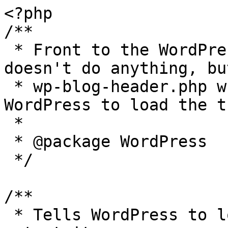
<?php

/**

 * Front to the WordPress application. This file 
doesn't do anything, bu
 * wp-blog-header.php which does and tells 
WordPress to load the t
 *

 * @package WordPress

 */

/**

 * Tells WordPress to load the WordPress theme and 