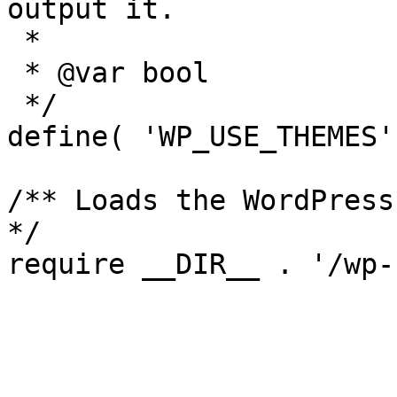
output it.

 *

 * @var bool

 */

define( 'WP_USE_THEMES'
/** Loads the WordPress
*/
