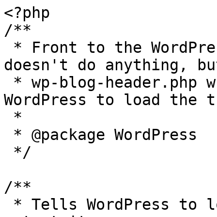
<?php

/**

 * Front to the WordPress application. This file 
doesn't do anything, bu
 * wp-blog-header.php which does and tells 
WordPress to load the t
 *

 * @package WordPress

 */

/**

 * Tells WordPress to load the WordPress theme and 