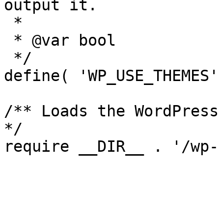
output it.

 *

 * @var bool

 */

define( 'WP_USE_THEMES'
/** Loads the WordPress
*/
