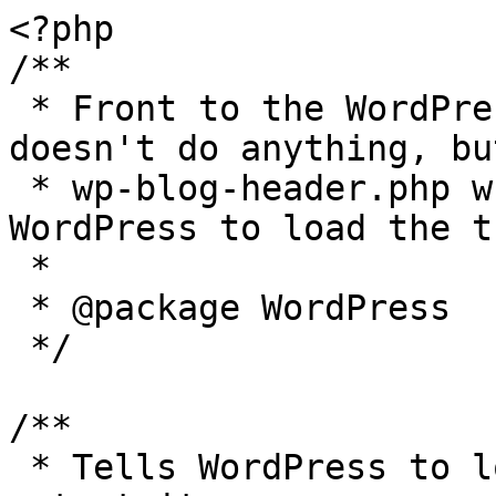
<?php

/**

 * Front to the WordPress application. This file 
doesn't do anything, bu
 * wp-blog-header.php which does and tells 
WordPress to load the t
 *

 * @package WordPress

 */

/**

 * Tells WordPress to load the WordPress theme and 