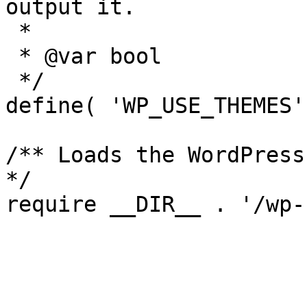
output it.

 *

 * @var bool

 */

define( 'WP_USE_THEMES'
/** Loads the WordPress
*/
