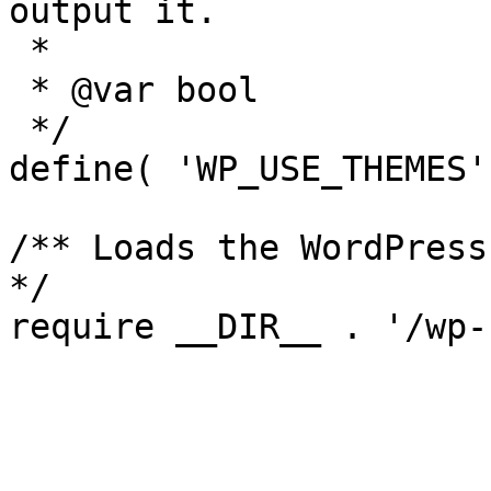
output it.

 *

 * @var bool

 */

define( 'WP_USE_THEMES'
/** Loads the WordPress
*/
