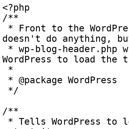
<?php

/**

 * Front to the WordPress application. This file 
doesn't do anything, bu
 * wp-blog-header.php which does and tells 
WordPress to load the t
 *

 * @package WordPress

 */

/**

 * Tells WordPress to load the WordPress theme and 