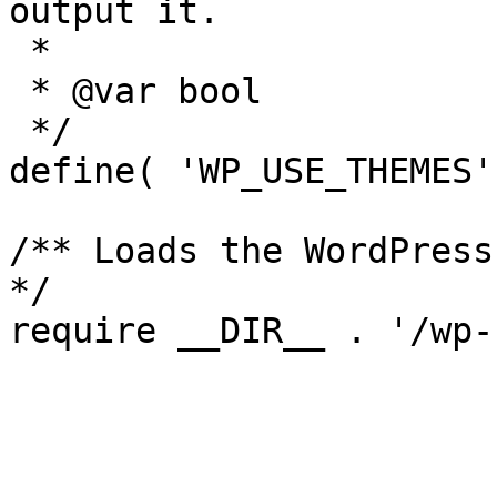
output it.

 *

 * @var bool

 */

define( 'WP_USE_THEMES'
/** Loads the WordPress
*/
