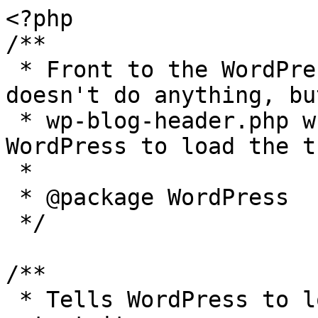
<?php

/**

 * Front to the WordPress application. This file 
doesn't do anything, bu
 * wp-blog-header.php which does and tells 
WordPress to load the t
 *

 * @package WordPress

 */

/**

 * Tells WordPress to load the WordPress theme and 