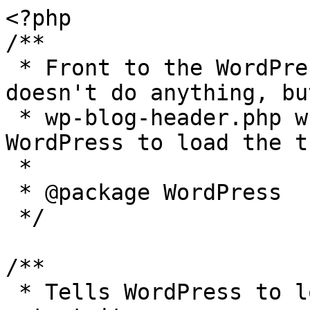
<?php

/**

 * Front to the WordPress application. This file 
doesn't do anything, bu
 * wp-blog-header.php which does and tells 
WordPress to load the t
 *

 * @package WordPress

 */

/**

 * Tells WordPress to load the WordPress theme and 