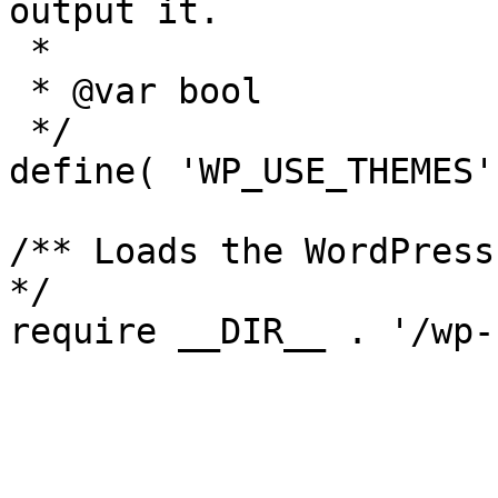
output it.

 *

 * @var bool

 */

define( 'WP_USE_THEMES'
/** Loads the WordPress
*/
