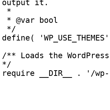
output it.

 *

 * @var bool

 */

define( 'WP_USE_THEMES'
/** Loads the WordPress
*/
