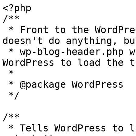
<?php

/**

 * Front to the WordPress application. This file 
doesn't do anything, bu
 * wp-blog-header.php which does and tells 
WordPress to load the t
 *

 * @package WordPress

 */

/**

 * Tells WordPress to load the WordPress theme and 