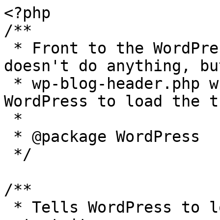
<?php

/**

 * Front to the WordPress application. This file 
doesn't do anything, bu
 * wp-blog-header.php which does and tells 
WordPress to load the t
 *

 * @package WordPress

 */

/**

 * Tells WordPress to load the WordPress theme and 