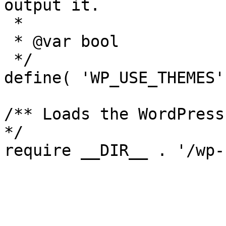
output it.

 *

 * @var bool

 */

define( 'WP_USE_THEMES'
/** Loads the WordPress
*/
