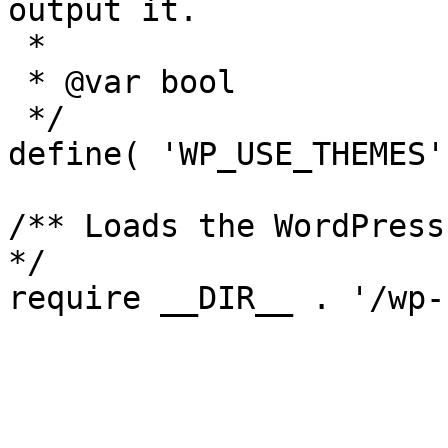
output it.

 *

 * @var bool

 */

define( 'WP_USE_THEMES'
/** Loads the WordPress
*/
