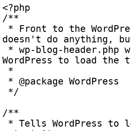
<?php

/**

 * Front to the WordPress application. This file 
doesn't do anything, bu
 * wp-blog-header.php which does and tells 
WordPress to load the t
 *

 * @package WordPress

 */

/**

 * Tells WordPress to load the WordPress theme and 