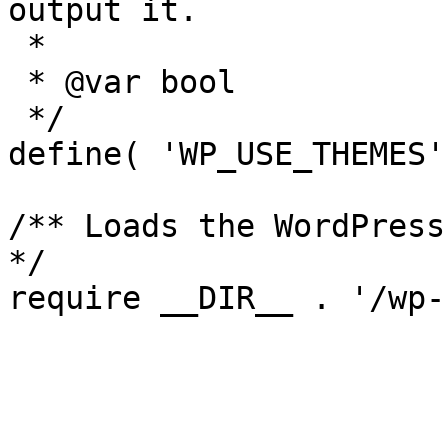
output it.

 *

 * @var bool

 */

define( 'WP_USE_THEMES'
/** Loads the WordPress
*/
