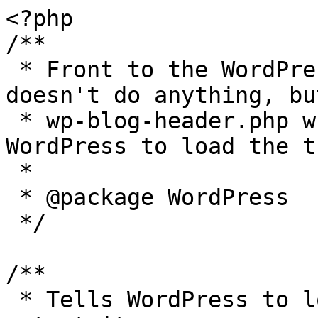
<?php

/**

 * Front to the WordPress application. This file 
doesn't do anything, bu
 * wp-blog-header.php which does and tells 
WordPress to load the t
 *

 * @package WordPress

 */

/**

 * Tells WordPress to load the WordPress theme and 