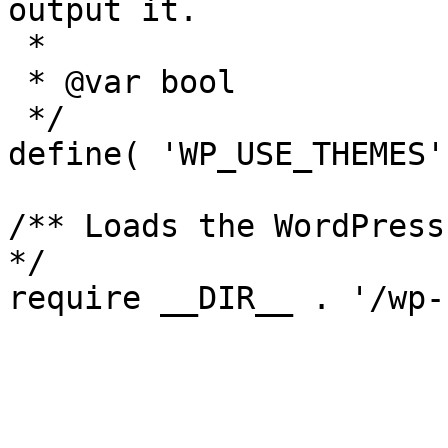
output it.

 *

 * @var bool

 */

define( 'WP_USE_THEMES'
/** Loads the WordPress
*/
