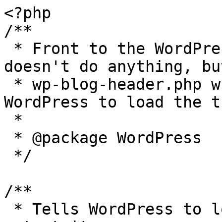
<?php

/**

 * Front to the WordPress application. This file 
doesn't do anything, bu
 * wp-blog-header.php which does and tells 
WordPress to load the t
 *

 * @package WordPress

 */

/**

 * Tells WordPress to load the WordPress theme and 