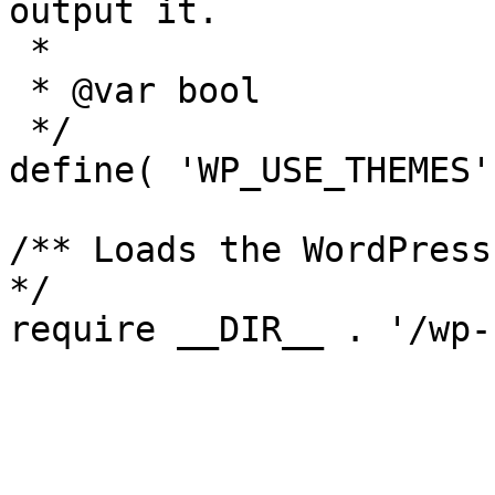
output it.

 *

 * @var bool

 */

define( 'WP_USE_THEMES'
/** Loads the WordPress
*/
