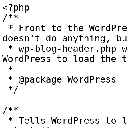
<?php

/**

 * Front to the WordPress application. This file 
doesn't do anything, bu
 * wp-blog-header.php which does and tells 
WordPress to load the t
 *

 * @package WordPress

 */

/**

 * Tells WordPress to load the WordPress theme and 