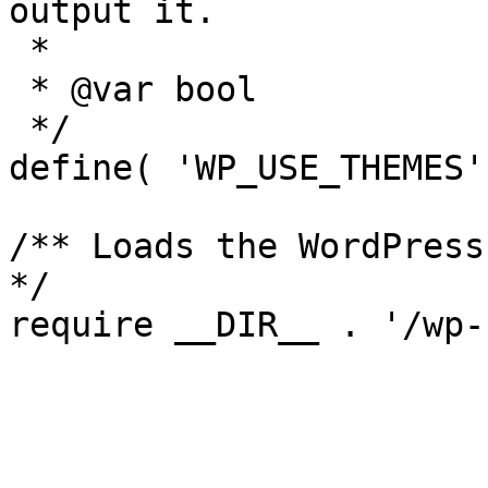
output it.

 *

 * @var bool

 */

define( 'WP_USE_THEMES'
/** Loads the WordPress
*/
