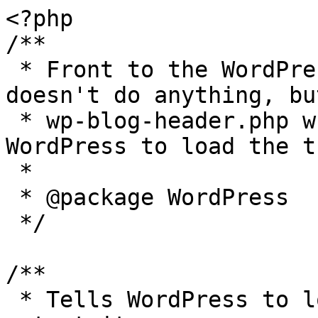
<?php

/**

 * Front to the WordPress application. This file 
doesn't do anything, bu
 * wp-blog-header.php which does and tells 
WordPress to load the t
 *

 * @package WordPress

 */

/**

 * Tells WordPress to load the WordPress theme and 