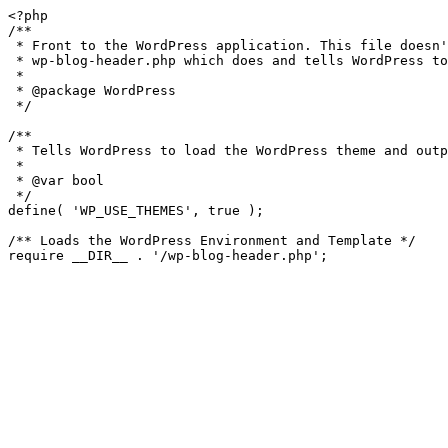
<?php

/**

 * Front to the WordPress application. This file doesn't do anything, but loads

 * wp-blog-header.php which does and tells WordPress to load the theme.

 *

 * @package WordPress

 */

/**

 * Tells WordPress to load the WordPress theme and output it.

 *

 * @var bool

 */

define( 'WP_USE_THEMES', true );

/** Loads the WordPress Environment and Template */
