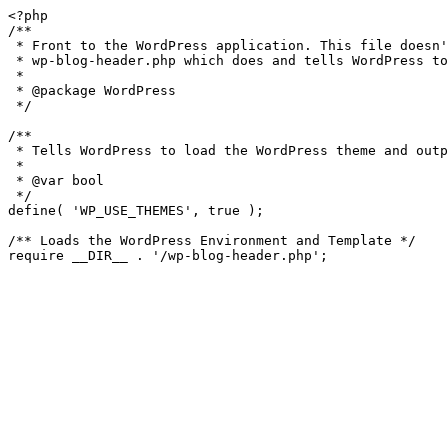
<?php

/**

 * Front to the WordPress application. This file doesn't do anything, but loads

 * wp-blog-header.php which does and tells WordPress to load the theme.

 *

 * @package WordPress

 */

/**

 * Tells WordPress to load the WordPress theme and output it.

 *

 * @var bool

 */

define( 'WP_USE_THEMES', true );

/** Loads the WordPress Environment and Template */
