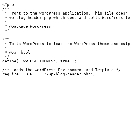
<?php

/**

 * Front to the WordPress application. This file doesn't do anything, but loads

 * wp-blog-header.php which does and tells WordPress to load the theme.

 *

 * @package WordPress

 */

/**

 * Tells WordPress to load the WordPress theme and output it.

 *

 * @var bool

 */

define( 'WP_USE_THEMES', true );

/** Loads the WordPress Environment and Template */
