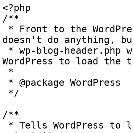
<?php

/**

 * Front to the WordPress application. This file 
doesn't do anything, bu
 * wp-blog-header.php which does and tells 
WordPress to load the t
 *

 * @package WordPress

 */

/**

 * Tells WordPress to load the WordPress theme and 