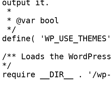
output it.

 *

 * @var bool

 */

define( 'WP_USE_THEMES'
/** Loads the WordPress
*/
