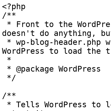
<?php

/**

 * Front to the WordPress application. This file 
doesn't do anything, bu
 * wp-blog-header.php which does and tells 
WordPress to load the t
 *

 * @package WordPress

 */

/**

 * Tells WordPress to load the WordPress theme and 