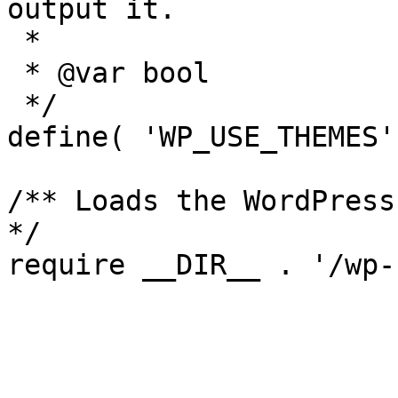
output it.

 *

 * @var bool

 */

define( 'WP_USE_THEMES'
/** Loads the WordPress
*/
