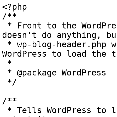
<?php

/**

 * Front to the WordPress application. This file 
doesn't do anything, bu
 * wp-blog-header.php which does and tells 
WordPress to load the t
 *

 * @package WordPress

 */

/**

 * Tells WordPress to load the WordPress theme and 