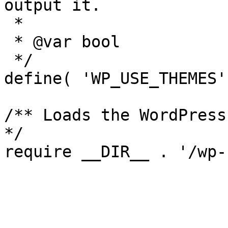
output it.

 *

 * @var bool

 */

define( 'WP_USE_THEMES'
/** Loads the WordPress
*/
