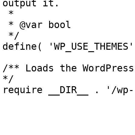
output it.

 *

 * @var bool

 */

define( 'WP_USE_THEMES'
/** Loads the WordPress
*/
