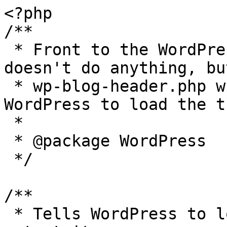
<?php

/**

 * Front to the WordPress application. This file 
doesn't do anything, bu
 * wp-blog-header.php which does and tells 
WordPress to load the t
 *

 * @package WordPress

 */

/**

 * Tells WordPress to load the WordPress theme and 