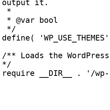
output it.

 *

 * @var bool

 */

define( 'WP_USE_THEMES'
/** Loads the WordPress
*/
