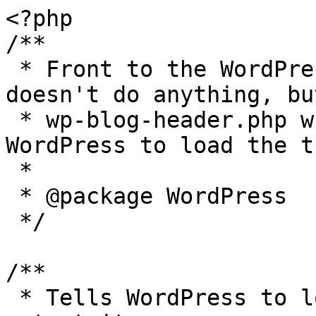
<?php

/**

 * Front to the WordPress application. This file 
doesn't do anything, bu
 * wp-blog-header.php which does and tells 
WordPress to load the t
 *

 * @package WordPress

 */

/**

 * Tells WordPress to load the WordPress theme and 