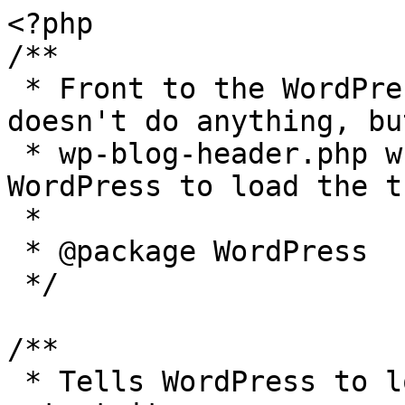
<?php

/**

 * Front to the WordPress application. This file 
doesn't do anything, bu
 * wp-blog-header.php which does and tells 
WordPress to load the t
 *

 * @package WordPress

 */

/**

 * Tells WordPress to load the WordPress theme and 