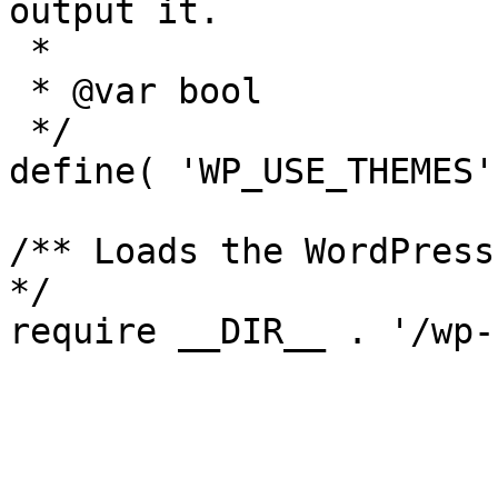
output it.

 *

 * @var bool

 */

define( 'WP_USE_THEMES'
/** Loads the WordPress
*/
