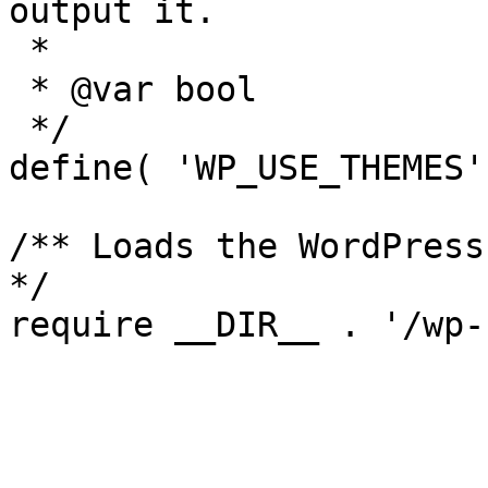
output it.

 *

 * @var bool

 */

define( 'WP_USE_THEMES'
/** Loads the WordPress
*/
