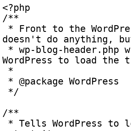
<?php

/**

 * Front to the WordPress application. This file 
doesn't do anything, bu
 * wp-blog-header.php which does and tells 
WordPress to load the t
 *

 * @package WordPress

 */

/**

 * Tells WordPress to load the WordPress theme and 