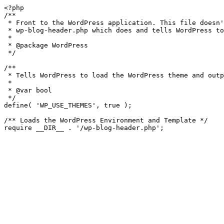
<?php

/**

 * Front to the WordPress application. This file doesn't do anything, but loads

 * wp-blog-header.php which does and tells WordPress to load the theme.

 *

 * @package WordPress

 */

/**

 * Tells WordPress to load the WordPress theme and output it.

 *

 * @var bool

 */

define( 'WP_USE_THEMES', true );

/** Loads the WordPress Environment and Template */
