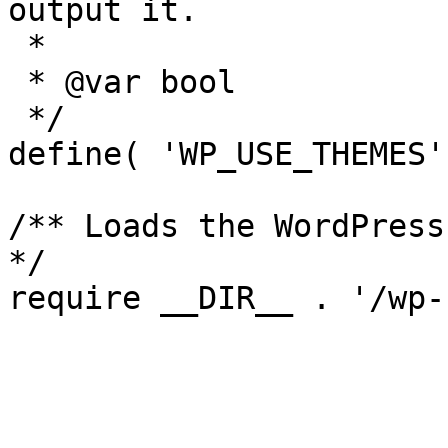
output it.

 *

 * @var bool

 */

define( 'WP_USE_THEMES'
/** Loads the WordPress
*/
