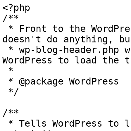
<?php

/**

 * Front to the WordPress application. This file 
doesn't do anything, bu
 * wp-blog-header.php which does and tells 
WordPress to load the t
 *

 * @package WordPress

 */

/**

 * Tells WordPress to load the WordPress theme and 