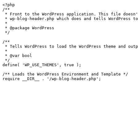
<?php

/**

 * Front to the WordPress application. This file doesn't do anything, but loads

 * wp-blog-header.php which does and tells WordPress to load the theme.

 *

 * @package WordPress

 */

/**

 * Tells WordPress to load the WordPress theme and output it.

 *

 * @var bool

 */

define( 'WP_USE_THEMES', true );

/** Loads the WordPress Environment and Template */
