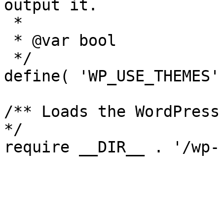
output it.

 *

 * @var bool

 */

define( 'WP_USE_THEMES'
/** Loads the WordPress
*/
