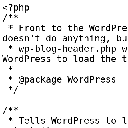
<?php

/**

 * Front to the WordPress application. This file 
doesn't do anything, bu
 * wp-blog-header.php which does and tells 
WordPress to load the t
 *

 * @package WordPress

 */

/**

 * Tells WordPress to load the WordPress theme and 