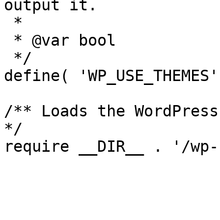
output it.

 *

 * @var bool

 */

define( 'WP_USE_THEMES'
/** Loads the WordPress
*/
