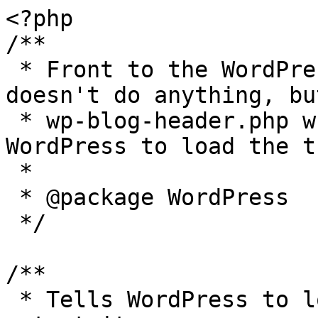
<?php

/**

 * Front to the WordPress application. This file 
doesn't do anything, bu
 * wp-blog-header.php which does and tells 
WordPress to load the t
 *

 * @package WordPress

 */

/**

 * Tells WordPress to load the WordPress theme and 