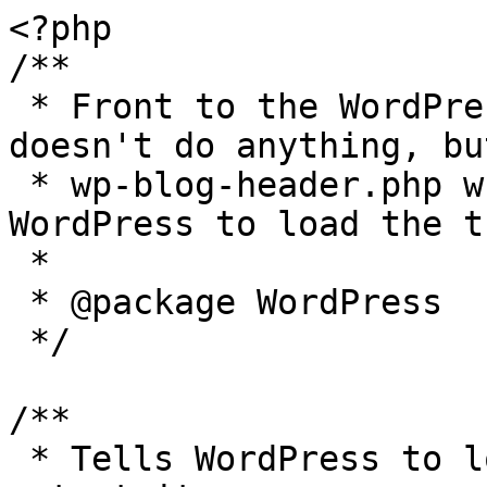
<?php

/**

 * Front to the WordPress application. This file 
doesn't do anything, bu
 * wp-blog-header.php which does and tells 
WordPress to load the t
 *

 * @package WordPress

 */

/**

 * Tells WordPress to load the WordPress theme and 