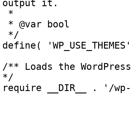
output it.

 *

 * @var bool

 */

define( 'WP_USE_THEMES'
/** Loads the WordPress
*/
