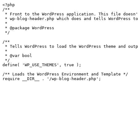
<?php

/**

 * Front to the WordPress application. This file doesn't do anything, but loads

 * wp-blog-header.php which does and tells WordPress to load the theme.

 *

 * @package WordPress

 */

/**

 * Tells WordPress to load the WordPress theme and output it.

 *

 * @var bool

 */

define( 'WP_USE_THEMES', true );

/** Loads the WordPress Environment and Template */
