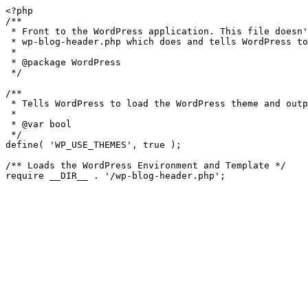
<?php

/**

 * Front to the WordPress application. This file doesn't do anything, but loads

 * wp-blog-header.php which does and tells WordPress to load the theme.

 *

 * @package WordPress

 */

/**

 * Tells WordPress to load the WordPress theme and output it.

 *

 * @var bool

 */

define( 'WP_USE_THEMES', true );

/** Loads the WordPress Environment and Template */
