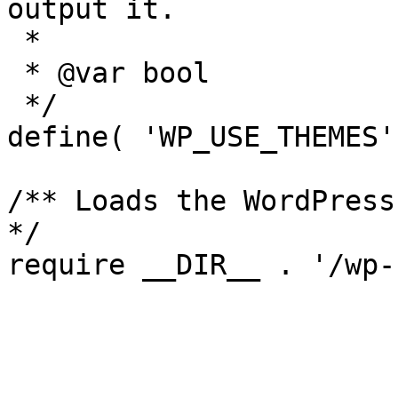
output it.

 *

 * @var bool

 */

define( 'WP_USE_THEMES'
/** Loads the WordPress
*/
