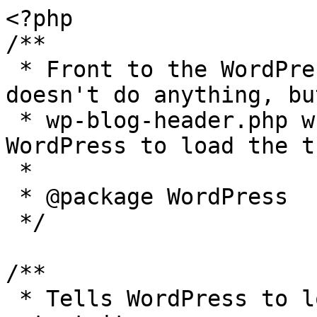
<?php

/**

 * Front to the WordPress application. This file 
doesn't do anything, bu
 * wp-blog-header.php which does and tells 
WordPress to load the t
 *

 * @package WordPress

 */

/**

 * Tells WordPress to load the WordPress theme and 