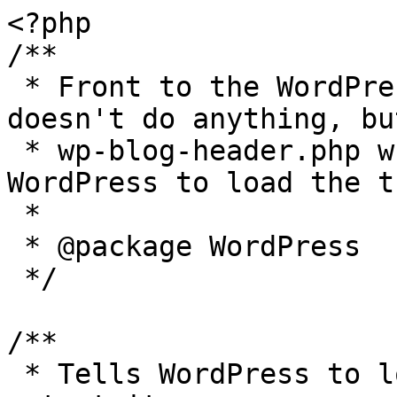
<?php

/**

 * Front to the WordPress application. This file 
doesn't do anything, bu
 * wp-blog-header.php which does and tells 
WordPress to load the t
 *

 * @package WordPress

 */

/**

 * Tells WordPress to load the WordPress theme and 