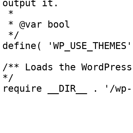
output it.

 *

 * @var bool

 */

define( 'WP_USE_THEMES'
/** Loads the WordPress
*/
