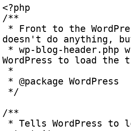
<?php

/**

 * Front to the WordPress application. This file 
doesn't do anything, bu
 * wp-blog-header.php which does and tells 
WordPress to load the t
 *

 * @package WordPress

 */

/**

 * Tells WordPress to load the WordPress theme and 