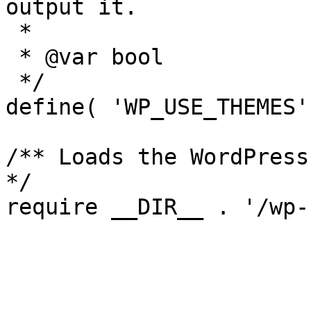
output it.

 *

 * @var bool

 */

define( 'WP_USE_THEMES'
/** Loads the WordPress
*/
