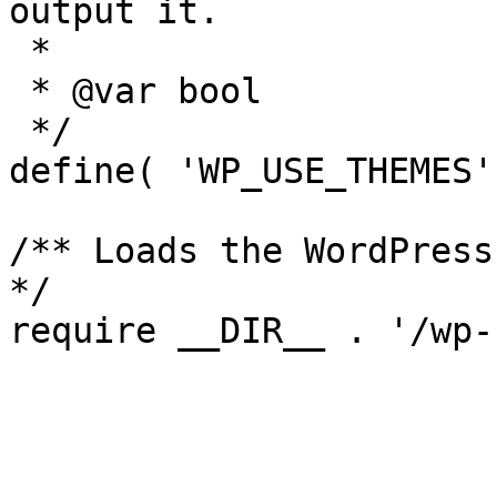
output it.

 *

 * @var bool

 */

define( 'WP_USE_THEMES'
/** Loads the WordPress
*/
