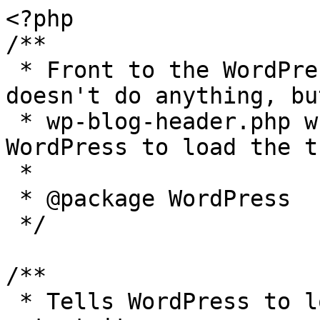
<?php

/**

 * Front to the WordPress application. This file 
doesn't do anything, bu
 * wp-blog-header.php which does and tells 
WordPress to load the t
 *

 * @package WordPress

 */

/**

 * Tells WordPress to load the WordPress theme and 