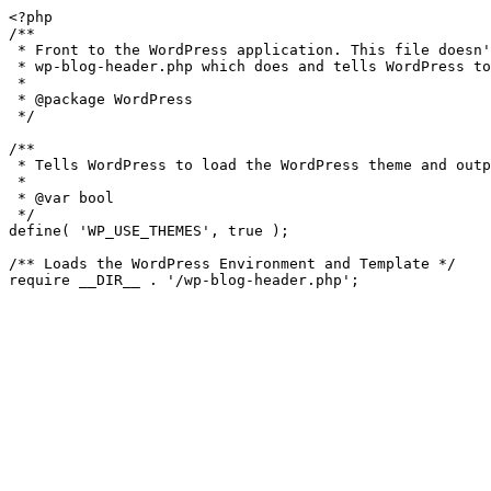
<?php

/**

 * Front to the WordPress application. This file doesn't do anything, but loads

 * wp-blog-header.php which does and tells WordPress to load the theme.

 *

 * @package WordPress

 */

/**

 * Tells WordPress to load the WordPress theme and output it.

 *

 * @var bool

 */

define( 'WP_USE_THEMES', true );

/** Loads the WordPress Environment and Template */
