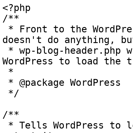
<?php

/**

 * Front to the WordPress application. This file 
doesn't do anything, bu
 * wp-blog-header.php which does and tells 
WordPress to load the t
 *

 * @package WordPress

 */

/**

 * Tells WordPress to load the WordPress theme and 