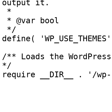
output it.

 *

 * @var bool

 */

define( 'WP_USE_THEMES'
/** Loads the WordPress
*/
